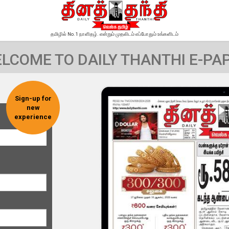
தமிழில் No.1 நாளிதழ். என்றும் முதலிடம் எப்போதும் உங்களிடம்
LCOME TO DAILY THANTHI E-PA
Sign-up for
new
experience