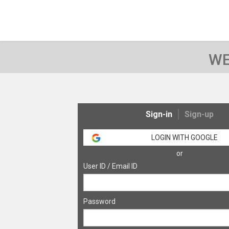
WE
Sign-in
Sign-up
LOGIN WITH GOOGLE
or
User ID / Email ID
Password