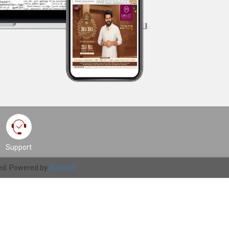
Support
ved. Powered by
Summit