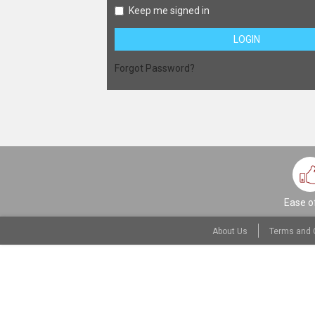
Keep me signed in
LOGIN
Forgot Password?
Ease o
About Us
Terms and 