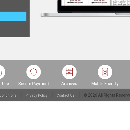
f Use
Secure Payment
Archives
Mobile Friendly
© 2026 All Rights Reser
Conditions
Privacy Policy
Contact Us